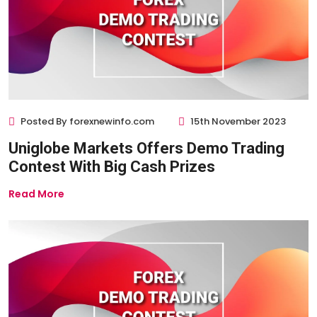
Posted By forexnewinfo.com
15th November 2023
Uniglobe Markets Offers Demo Trading
Contest With Big Cash Prizes
Read More