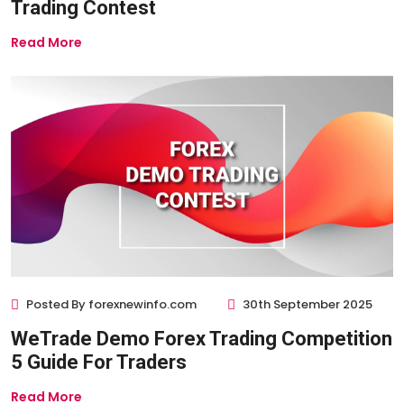
Trading Contest
Read More
Posted By forexnewinfo.com
30th September 2025
WeTrade Demo Forex Trading Competition
5 Guide For Traders
Read More