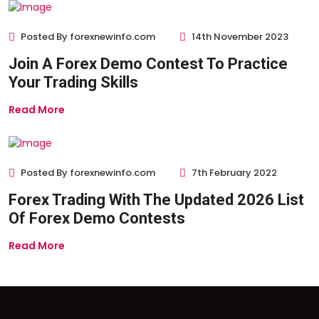
Posted By forexnewinfo.com
14th November 2023
Join A Forex Demo Contest To Practice
Your Trading Skills
Read More
Posted By forexnewinfo.com
7th February 2022
Forex Trading With The Updated 2026 List
Of Forex Demo Contests
Read More