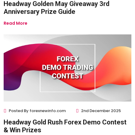
Headway Golden May Giveaway 3rd
Anniversary Prize Guide
Read More
Posted By forexnewinfo.com
2nd December 2025
Headway Gold Rush Forex Demo Contest
& Win Prizes