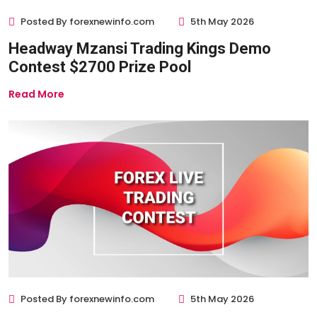
Posted By forexnewinfo.com
5th May 2026
Headway Mzansi Trading Kings Demo
Contest $2700 Prize Pool
Read More
Posted By forexnewinfo.com
5th May 2026