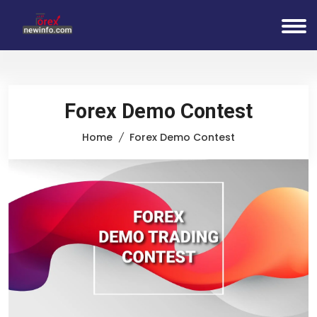
Forex Demo Contest
Home
Forex Demo Contest