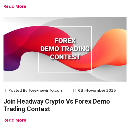
Read More
Posted By forexnewinfo.com
6th November 2025
Join Headway Crypto Vs Forex Demo
Trading Contest
Read More