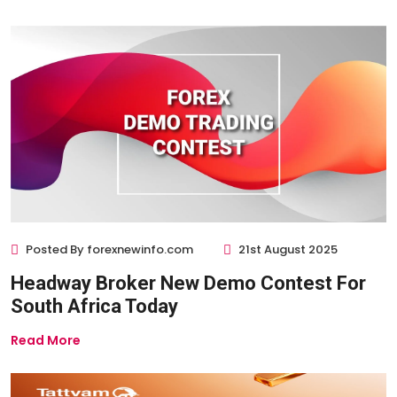
Posted By forexnewinfo.com
21st August 2025
Headway Broker New Demo Contest For
South Africa Today
Read More