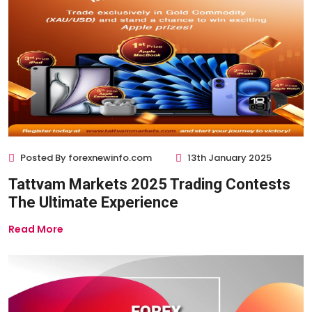
Posted By forexnewinfo.com
13th January 2025
Tattvam Markets 2025 Trading Contests
The Ultimate Experience
Read More