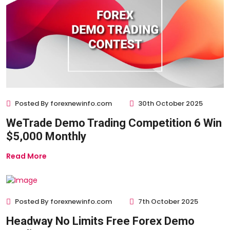
Posted By forexnewinfo.com
30th October 2025
WeTrade Demo Trading Competition 6 Win
$5,000 Monthly
Read More
Posted By forexnewinfo.com
7th October 2025
Headway No Limits Free Forex Demo