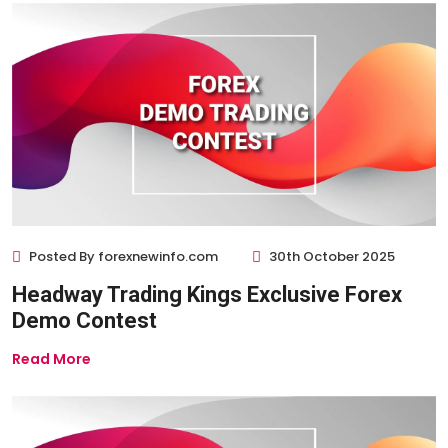
Posted By forexnewinfo.com
30th October 2025
Headway Trading Kings Exclusive Forex
Demo Contest
Read More