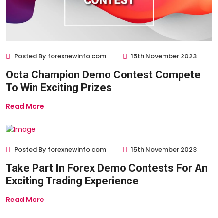
Posted By forexnewinfo.com
15th November 2023
Octa Champion Demo Contest Compete
To Win Exciting Prizes
Read More
Posted By forexnewinfo.com
15th November 2023
Take Part In Forex Demo Contests For An
Exciting Trading Experience
Read More