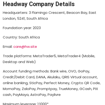
Headway Company Details
Headquarters: 3 Flamingo Crescent, Beacon Bay, East
London, 5241, South Africa
Foundation year: 2023
Country: South Africa
Email:
care@hw.site
Trade platforms: MetaTrader5, MetaTrader4 (Mobile,
Desktop and Web)
Account funding methods: Bank wire, OVO, GoPay,
Credit/Debit Card, DANA, Akulaku, QRIS Virtual account,
online banking, SticPay, Perfect Money, Crypto QR Code,
MomoPay, ZaloPay, Promptpay, TrueMoney, GCash, PIX
cash, PayMaya, AstroPay, Paylivre
Maximum leverage: 1:1000*