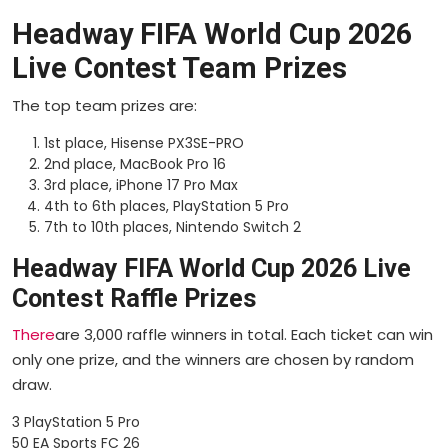
Headway FIFA World Cup 2026
Live Contest Team Prizes
The top team prizes are:
1st place, Hisense PX3SE-PRO
2nd place, MacBook Pro 16
3rd place, iPhone 17 Pro Max
4th to 6th places, PlayStation 5 Pro
7th to 10th places, Nintendo Switch 2
Headway FIFA World Cup 2026 Live
Contest Raffle Prizes
There
are 3,000 raffle winners in total. Each ticket can win
only one prize, and the winners are chosen by random
draw.
3 PlayStation 5 Pro
50 EA Sports FC 26