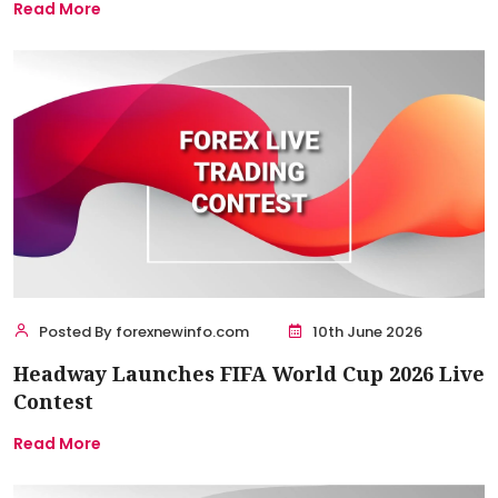
Read More
Posted By forexnewinfo.com
10th June 2026
Headway Launches FIFA World Cup 2026 Live
Contest
Read More