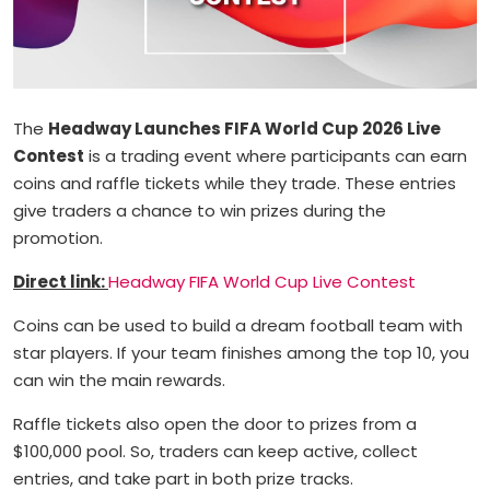
The
Headway Launches FIFA World Cup 2026 Live
Contest
is a trading event where participants can earn
coins and raffle tickets while they trade. These entries
give traders a chance to win prizes during the
promotion.
Direct link:
Headway FIFA World Cup Live Contest
Coins can be used to build a dream football team with
star players. If your team finishes among the top 10, you
can win the main rewards.
Raffle tickets also open the door to prizes from a
$100,000 pool. So, traders can keep active, collect
entries, and take part in both prize tracks.