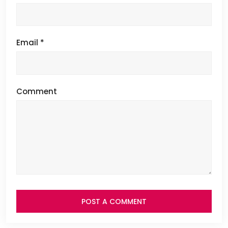
Email
*
Comment