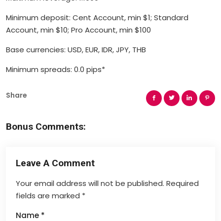
Minimum deposit: Cent Account, min $1; Standard
Account, min $10; Pro Account, min $100
Base currencies: USD, EUR, IDR, JPY, THB
Minimum spreads: 0.0 pips*
Share
Bonus Comments:
Leave A Comment
Your email address will not be published.
Required
fields are marked
*
Name
*