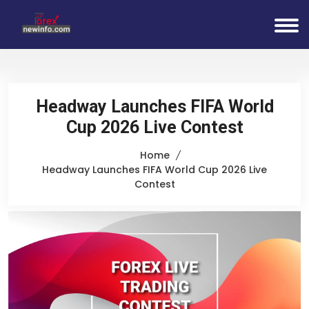
Headway Launches FIFA World
Cup 2026 Live Contest
Home
Headway Launches FIFA World Cup 2026 Live
Contest