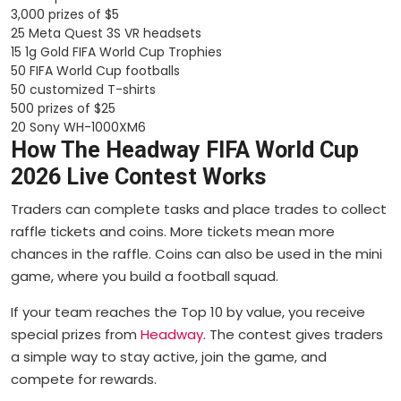
3,000 prizes of $5
25 Meta Quest 3S VR headsets
15 1g Gold FIFA World Cup Trophies
50 FIFA World Cup footballs
50 customized T-shirts
500 prizes of $25
20 Sony WH-1000XM6
How The Headway FIFA World Cup
2026 Live Contest Works
Traders can complete tasks and place trades to collect
raffle tickets and coins. More tickets mean more
chances in the raffle. Coins can also be used in the mini
game, where you build a football squad.
If your team reaches the Top 10 by value, you receive
special prizes from
Headway
. The contest gives traders
a simple way to stay active, join the game, and
compete for rewards.