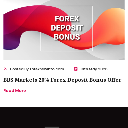
Posted By forexnewinfo.com
19th May 2026
BBS Markets 20% Forex Deposit Bonus Offer
Read More