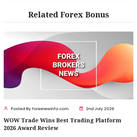
Related Forex Bonus
Posted By forexnewinfo.com
2nd July 2026
WOW Trade Wins Best Trading Platform
2026 Award Review